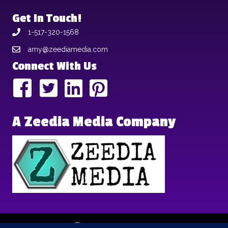
Get In Touch!
1-517-320-1568
amy@zeediamedia.com
Connect With Us
A Zeedia Media Company