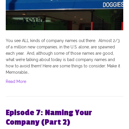
You see ALL kinds of company names out there. Almost 2/3
of a million new companies, in the U.S. alone, are spawned
each year. And, although some of those names are good,
what we’re talking about today is bad company names and
how to avoid them! Here are some things to consider: Make it
Memorable…
Read More
Episode 7: Naming Your
Company (Part 2)