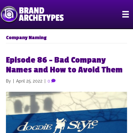
Company Naming
Episode 86 – Bad Company
Names and How to Avoid Them
By
|
April 25, 2022
|
0