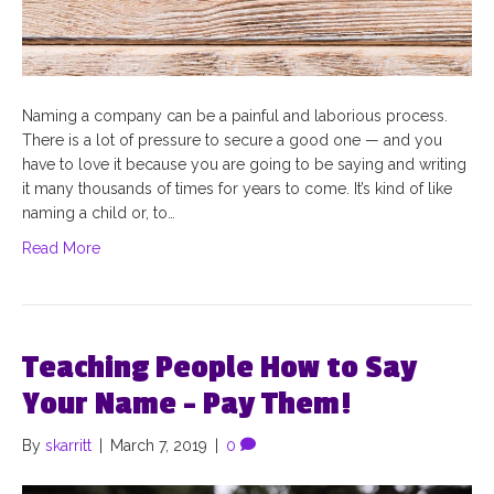
Naming a company can be a painful and laborious process.
There is a lot of pressure to secure a good one — and you
have to love it because you are going to be saying and writing
it many thousands of times for years to come. It’s kind of like
naming a child or, to…
Read More
Teaching People How to Say
Your Name – Pay Them!
By
skarritt
|
March 7, 2019
|
0