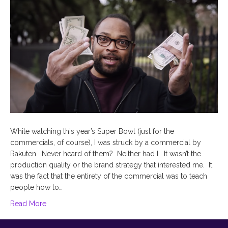
While watching this year’s Super Bowl (just for the
commercials, of course), I was struck by a commercial by
Rakuten. Never heard of them? Neither had I. It wasn’t the
production quality or the brand strategy that interested me. It
was the fact that the entirety of the commercial was to teach
people how to…
Read More