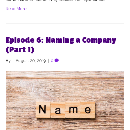
Read More
Episode 6: Naming a Company
(Part 1)
By
|
August 20, 2019
|
0