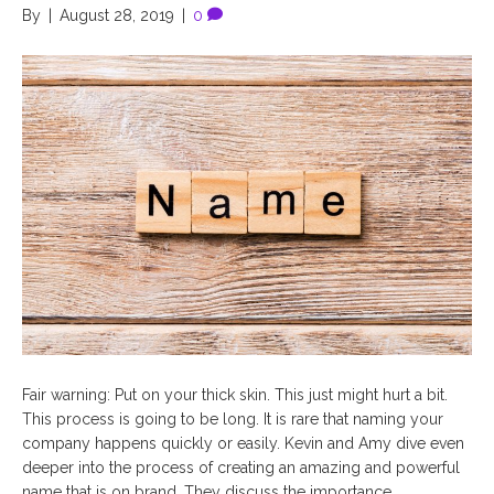
By
|
August 28, 2019
|
0
Fair warning: Put on your thick skin. This just might hurt a bit.
This process is going to be long. It is rare that naming your
company happens quickly or easily. Kevin and Amy dive even
deeper into the process of creating an amazing and powerful
name that is on brand. They discuss the importance…