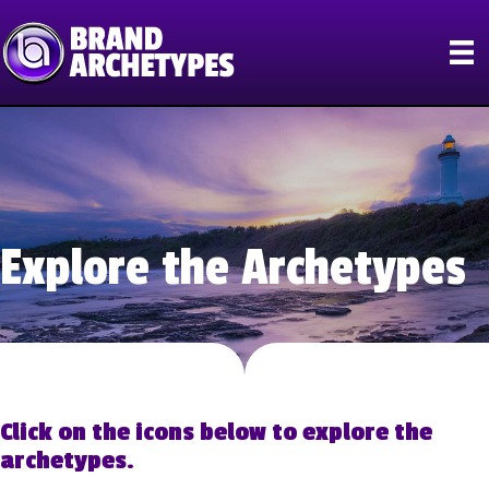
Explore the Archetypes
Click on the icons below to explore the
archetypes.