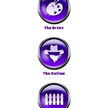
The Artist
The Outlaw