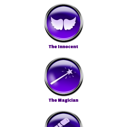
The Innocent
The Magician