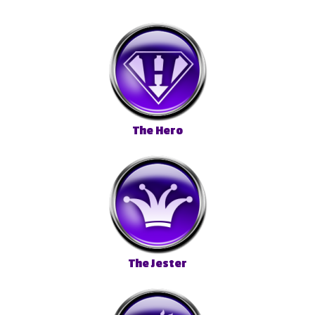
The Hero
The Jester