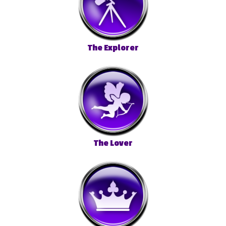
The Explorer
The Lover