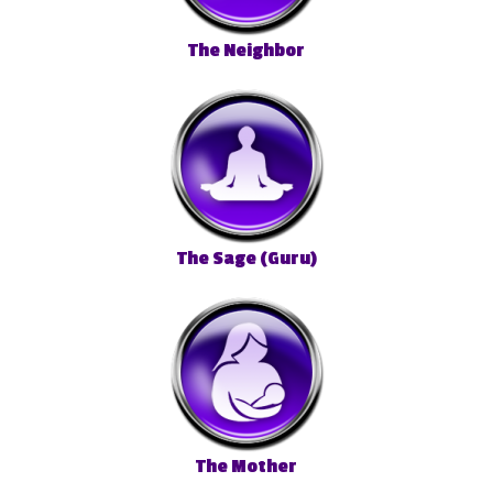
The Neighbor
The Sage (Guru)
The Mother