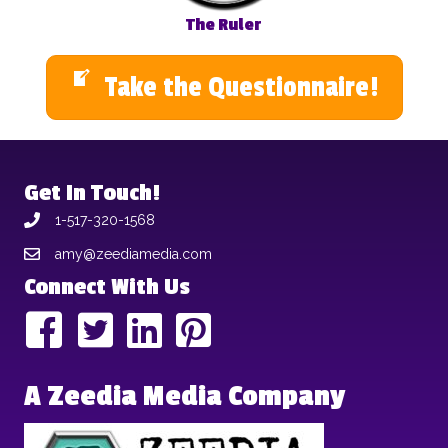
The Ruler
Take the Questionnaire!
Get In Touch!
1-517-320-1568
amy@zeediamedia.com
Connect With Us
A Zeedia Media Company