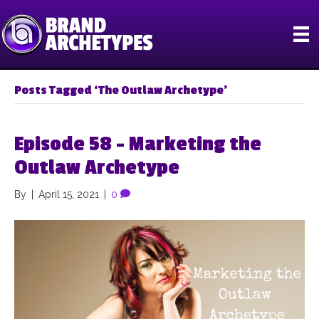
Posts Tagged ‘The Outlaw Archetype’
Episode 58 – Marketing the
Outlaw Archetype
By
|
April 15, 2021
|
0