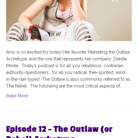
Amy is so excited for today! Her favorite: Marketing the Outlaw
Archetype, and the one that represents her company Zeedia
Media. Today’s podcast is for all you rebellious, contrarian,
authority-questioners… for all you radical, free-spirited, wind-
in-the-hair types! The Outlaw is also commonly referred to as
The Rebel. The following are the most critical aspects of…
Read More
Episode 12 – The Outlaw (or