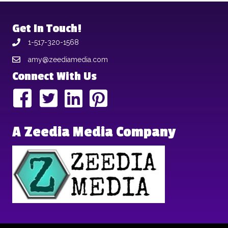
Get In Touch!
1-517-320-1568
amy@zeediamedia.com
Connect With Us
A Zeedia Media Company