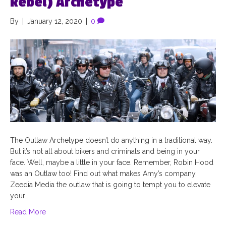
Rebel) Archetype
By
|
January 12, 2020
|
0
The Outlaw Archetype doesn’t do anything in a traditional way.
But it’s not all about bikers and criminals and being in your
face. Well, maybe a little in your face. Remember, Robin Hood
was an Outlaw too! Find out what makes Amy’s company,
Zeedia Media the outlaw that is going to tempt you to elevate
your…
Read More