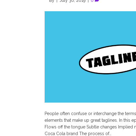
By
|
July 30, 2019
|
0
People often confuse or interchange the terms
elements that make up great taglines. In this e
Flows off the tongue Subtle changes Implied
Coca Cola brand The process of…