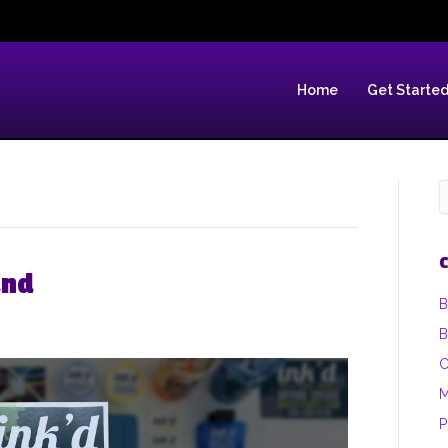
Home
Get Starte
C
and
B
B
C
M
P