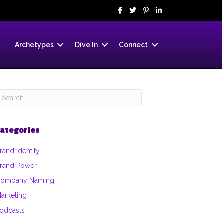
d
Archetypes
Dive In
Connect
ategories
rand Identity
rand Power
ompany Naming
arketing
odcasts