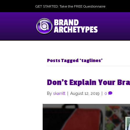
GET STARTED: Take the FREE Questionnaire
Posts Tagged ‘taglines’
Don’t Explain Your Br
By
skarritt
|
August 12, 2019
|
0