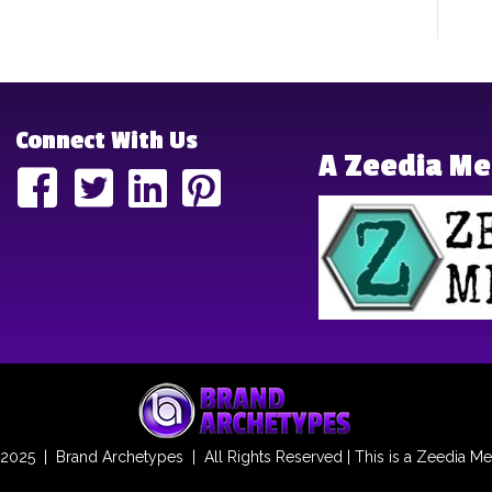
Connect With Us
A Zeedia M
2025 | Brand Archetypes | All Rights Reserved | This is a
Zeedia Me