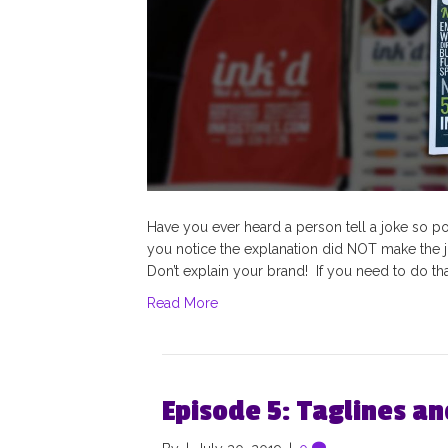
Have you ever heard a person tell a joke so poorl
you notice the explanation did NOT make the 
Don’t explain your brand! If you need to do that,
Read More
Episode 5: Taglines a