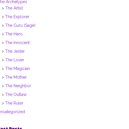
he Archetypes
The Artist
The Explorer
The Guru (Sage)
The Hero
The Innocent
The Jester
The Lover
The Magician
The Mother
The Neighbor
The Outlaw
The Ruler
ncategorized