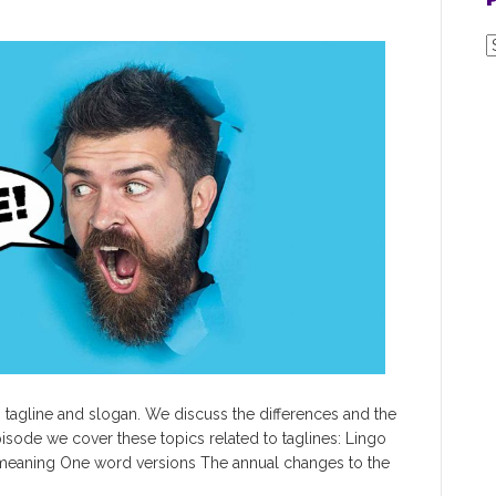
P
P
P
 tagline and slogan. We discuss the differences and the
pisode we cover these topics related to taglines: Lingo
 meaning One word versions The annual changes to the