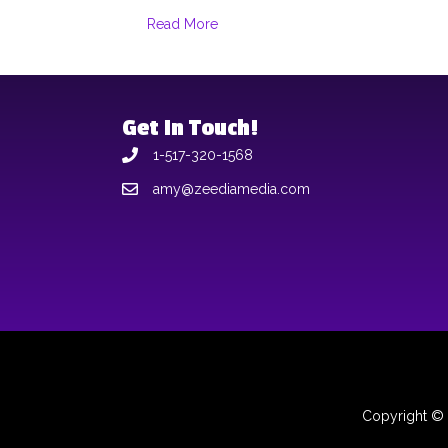
Read More
Get In Touch!
1-517-320-1568
amy@zeediamedia.com
Copyright © 