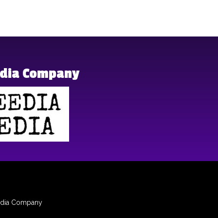
edia Company
dia
Company