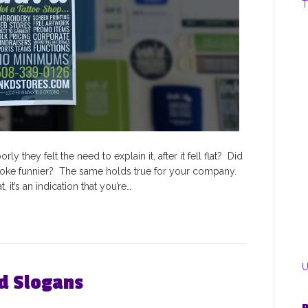
T
y they felt the need to explain it, after it fell flat? Did
joke funnier? The same holds true for your company.
 it’s an indication that you’re…
U
nd Slogans