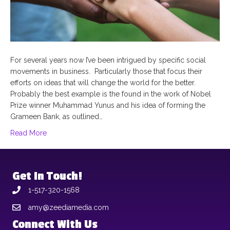
For several years now I’ve been intrigued by specific social
movements in business. Particularly those that focus their
efforts on ideas that will change the world for the better.
Probably the best example is the found in the work of Nobel
Prize winner Muhammad Yunus and his idea of forming the
Grameen Bank, as outlined…
Read More
Get In Touch!
1-517-320-1568
amy@zeediamedia.com
Connect With Us