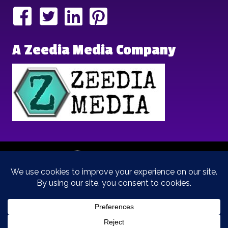
A Zeedia Media Company
Copyright © 2025 | Brand Archetypes | All Rights Reserved | This
is a
Zeedia Media
Company