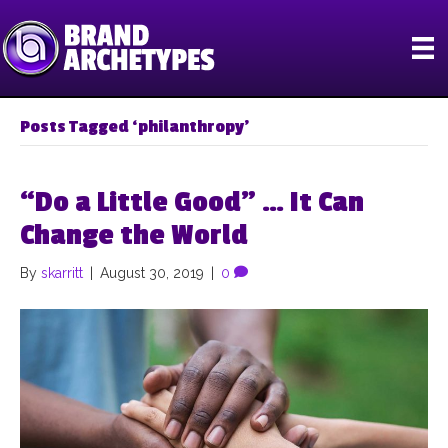
Posts Tagged ‘philanthropy’
“Do a Little Good” … It Can
Change the World
By
skarritt
|
August 30, 2019
|
0