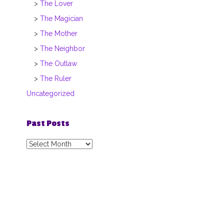
The Lover
The Magician
The Mother
The Neighbor
The Outlaw
The Ruler
Uncategorized
Past Posts
Past
Posts