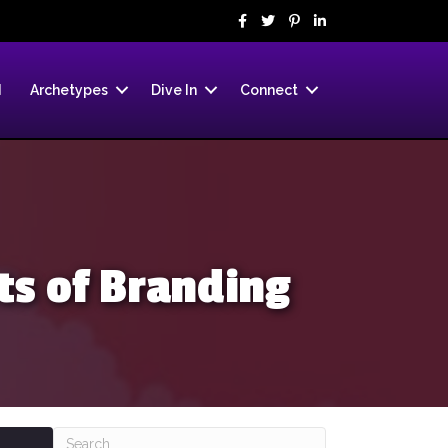
d
Archetypes
Dive In
Connect
s of Branding