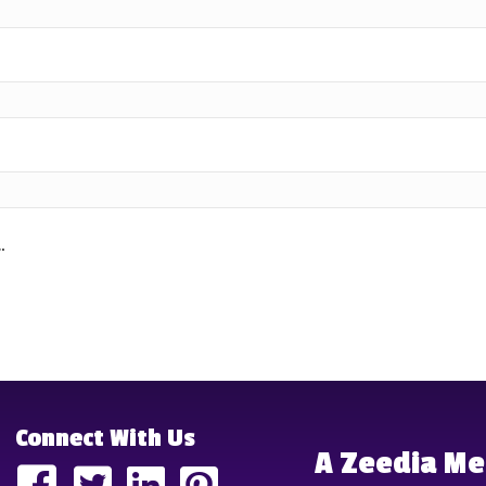
.
Connect With Us
A Zeedia M