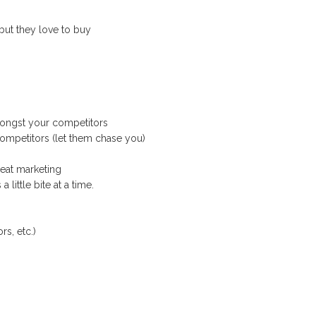
but they love to buy
mongst your competitors
ompetitors (let them chase you)
reat marketing
 little bite at a time.
rs, etc.)