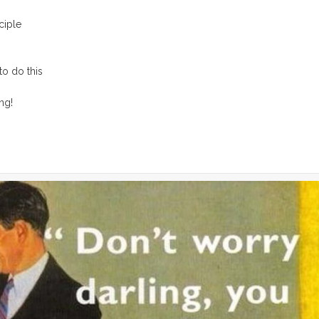
ciple
to do this
ng!