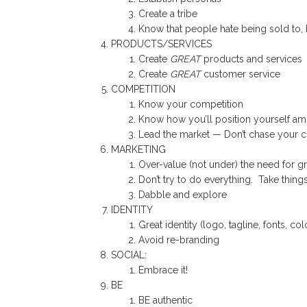
Create a tribe
Know that people hate being sold to, 
PRODUCTS/SERVICES
Create
GREAT
products and services
Create
GREAT
customer service
COMPETITION
Know your competition
Know how you’ll position yourself a
Lead the market — Don’t chase your c
MARKETING
Over-value (not under) the need for g
Don’t try to do everything. Take things a
Dabble and explore
IDENTITY
Great identity (logo, tagline, fonts, colo
Avoid re-branding
SOCIAL:
Embrace it!
BE
BE authentic