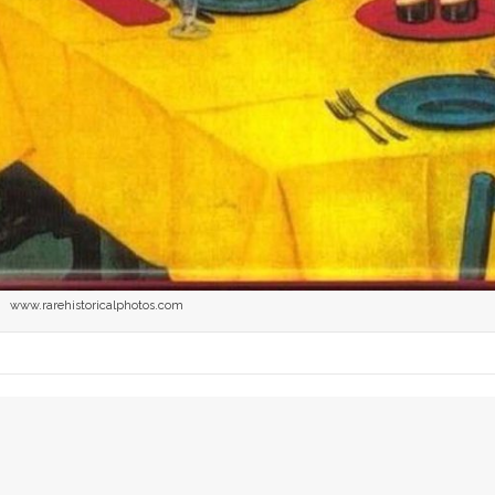
www.rarehistoricalphotos.com