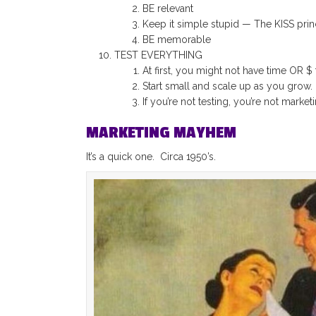
BE relevant
Keep it simple stupid — The KISS prin
BE memorable
TEST EVERYTHING
At first, you might not have time OR $ 
Start small and scale up as you grow.
If you’re not testing, you’re not marketi
MARKETING MAYHEM
It’s a quick one. Circa 1950’s.