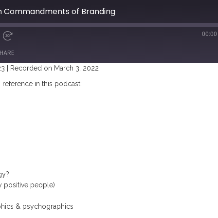
en Commandments of Branding
00:00
HARE
23
|
Recorded on March 3, 2022
reference in this podcast:
gy?
y positive people)
hics & psychographics