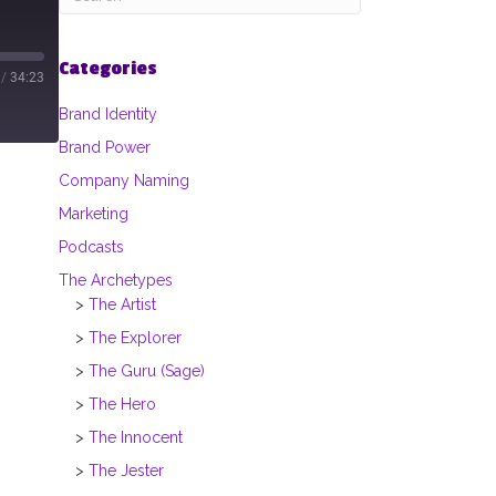
Categories
/
34:23
Brand Identity
Brand Power
Company Naming
Marketing
Podcasts
The Archetypes
The Artist
The Explorer
The Guru (Sage)
The Hero
The Innocent
The Jester