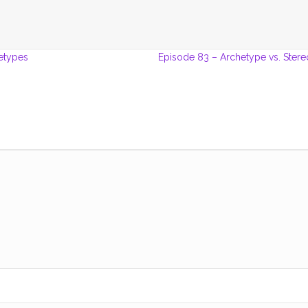
etypes
Episode 83 – Archetype vs. Ster