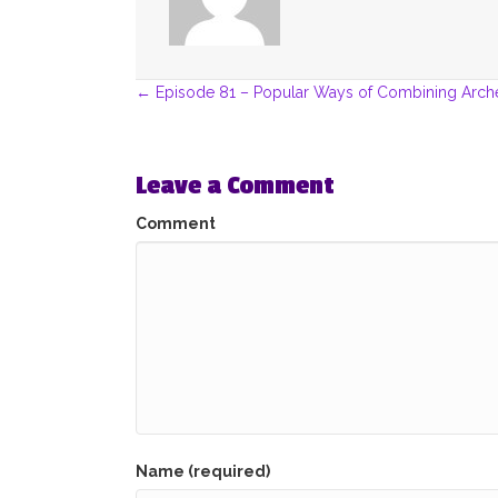
Posts
← Episode 81 – Popular Ways of Combining Arch
navigation
Leave a Comment
Comment
Name (required)