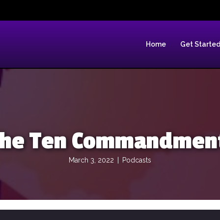
Home
Get Starte
 The Ten Commandment
March 3, 2022
|
Podcasts