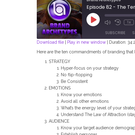
Episode 82 - The T
Play
1x
Episode
SUBSCRIBE
S
Download file
|
Play in new window
|
Duration: 34:
SHARE
Here are the ten commandments of branding that I 
RSS FEED
STRATEGY
LINK
Hyper-focus on your strategy
No flip-flopping
EMBED
Be Consistent
EMOTIONS
Know your emotions
Avoid all other emotions
What’s the energy level of your strate
Understand The Law of Attraction (sta
AUDIENCE
Know your target audience demograp
Establish personas