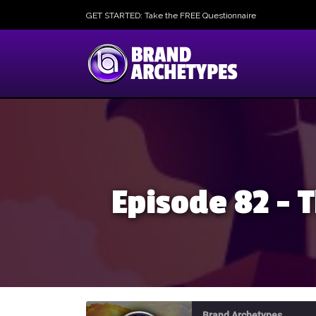
GET STARTED: Take the FREE Questionnaire
Episode 82 –
Brand Archetypes