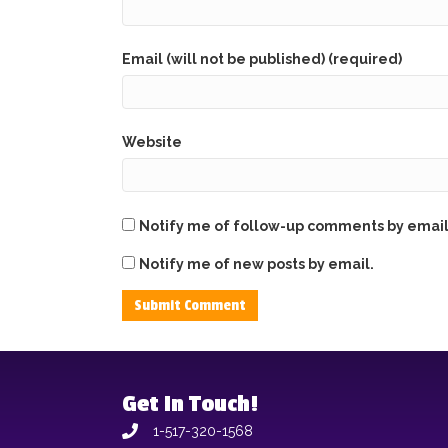
Email (will not be published) (required)
Website
Notify me of follow-up comments by email
Notify me of new posts by email.
Get In Touch!
1-517-320-1568