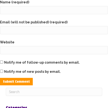
Name (required)
Email (will not be published) (required)
Website
Notify me of follow-up comments by email.
Notify me of new posts by email.
Categories