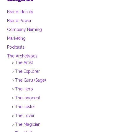
Brand Identity
Brand Power
Company Naming
Marketing
Podcasts
The Archetypes
The Artist
The Explorer
The Guru (Sage)
The Hero
The Innocent
The Jester
The Lover
The Magician