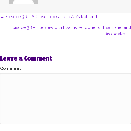
Posts
← Episode 36 – A Close Look at Rite Aid’s Rebrand
navigation
Episode 38 – Interview with Lisa Fisher, owner of Lisa Fisher and
Associates →
Leave a Comment
Comment