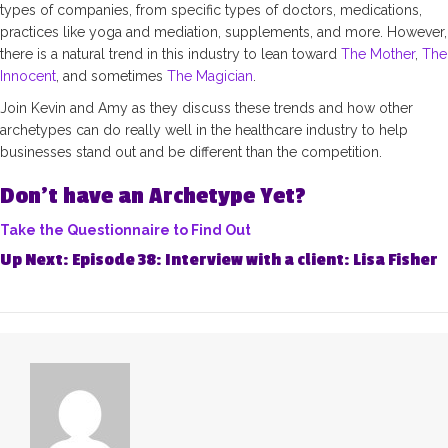
types of companies, from specific types of doctors, medications,
practices like yoga and mediation, supplements, and more. However,
there is a natural trend in this industry to lean toward
The Mother
,
The
Innocent
, and sometimes
The Magician
.
Join Kevin and Amy as they discuss these trends and how other
archetypes can do really well in the healthcare industry to help
businesses stand out and be different than the competition.
Don’t have an Archetype Yet?
Take the Questionnaire to Find Out
Up Next:
Episode 38: Interview with a client: Lisa Fisher