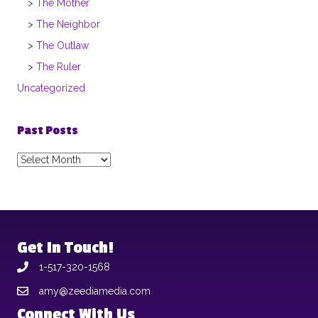
The Mother
The Neighbor
The Outlaw
The Ruler
Uncategorized
Past Posts
Past
Posts
Get In Touch!
1-517-320-1568
amy@zeediamedia.com
Connect With Us