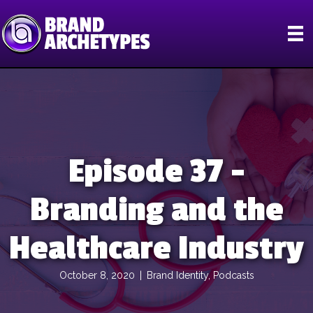
Episode 37 –
Branding and the
Healthcare Industry
October 8, 2020
|
Brand Identity
,
Podcasts