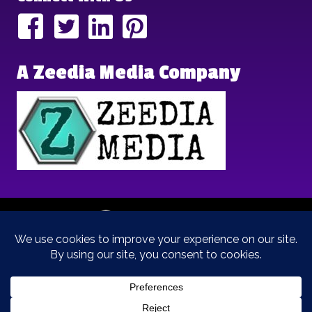
A Zeedia Media Company
Copyright © 2025 | Brand Archetypes | All Rights Reserved | This
is a
Zeedia Media
Company