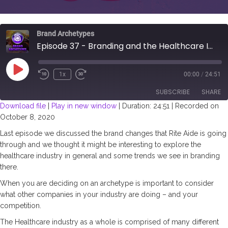
Brand Archetypes
Episode 37 - Branding and the Healthcare Industry
Play
1x
00:00
/
24:51
Episode
SUBSCRIBE
SHARE
Download file
|
Play in new window
|
Duration: 24:51
|
Recorded on
October 8, 2020
SHARE
RSS FEED
Last episode we discussed the brand changes that Rite Aide is going
LINK
through and we thought it might be interesting to explore the
healthcare industry in general and some trends we see in branding
EMBED
there.
When you are deciding on an archetype is important to consider
what other companies in your industry are doing – and your
competition.
The Healthcare industry as a whole is comprised of many different