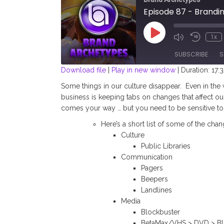
Episode 87 - Brandin
Play
1x
Episode
SUBSCRIBE
S
Download file
|
Play in new window
|
Duration: 17:3
SHARE
Some things in our culture disappear.
Even in the
RSS FEED
business is keeping tabs on changes that affect ou
LINK
comes your way … but you need to be sensitive to
Here’s a short list of some of the cha
EMBED
Culture
Public Libraries
Communication
Pagers
Beepers
Landlines
Media
Blockbuster
BetaMax/VHS > DVD > Bl