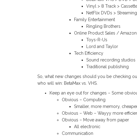
Vinyl > 8 Track > Cassett
NetFlix DVDs > Streaming
Family Entertainment
Ringling Brothers
Online Product Sales / Amazon
Toys-R-Us
Lord and Taylor
Tech Efficiency
Sound recording studios
Traditional publishing
So, what new changes should you be checking out. It
who will win: BetaMax vs. VHS.
Keep an eye out for changes – Some obvio
Obvious – Computing
Smaller, more memory, cheaper
Obvious – Web – Wayyy more efficie
Obvious – Move away from paper
All electronic
Communication