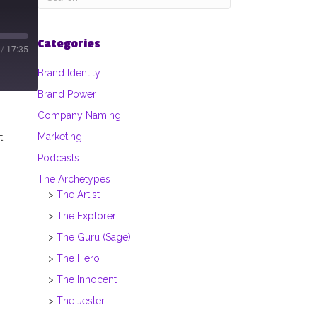
Categories
/
17:35
Brand Identity
Brand Power
Company Naming
Marketing
t
Podcasts
The Archetypes
The Artist
The Explorer
The Guru (Sage)
The Hero
The Innocent
The Jester