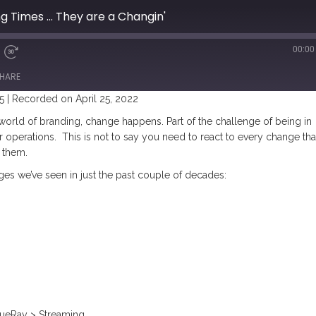
g Times ... They are a Changin'
00:00
HARE
5
|
Recorded on April 25, 2022
 world of branding, change happens.
Part of the challenge of being in
r operations. This is not to say you need to react to every change tha
 them.
nges we’ve seen in just the past couple of decades:
ueRay > Streaming