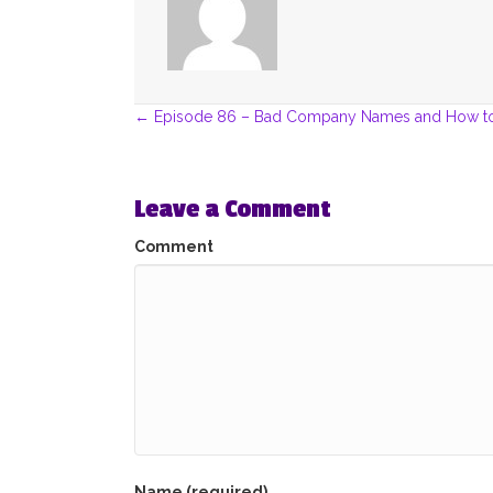
Posts
← Episode 86 – Bad Company Names and How t
navigation
Leave a Comment
Comment
Name (required)