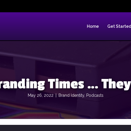
Home
Get Starte
randing Times … They
May 26, 2022
|
Brand Identity
,
Podcasts