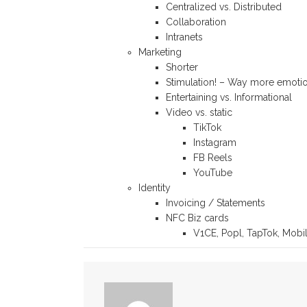
Centralized vs. Distributed
Collaboration
Intranets
Marketing
Shorter
Stimulation! – Way more emoti
Entertaining vs. Informational
Video vs. static
TikTok
Instagram
FB Reels
YouTube
Identity
Invoicing / Statements
NFC Biz cards
V1CE, Popl, TapTok, Mobi