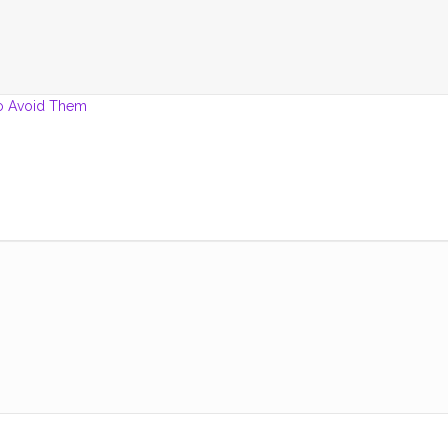
o Avoid Them