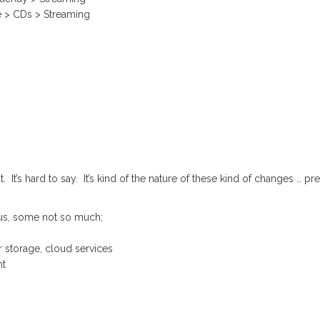
e > CDs > Streaming
’s hard to say. It’s kind of the nature of these kind of changes … pre
us, some not so much;
 storage, cloud services
nt