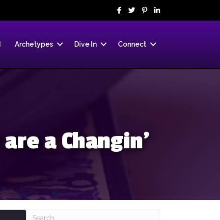
d
Archetypes
Dive In
Connect
 are a Changin’