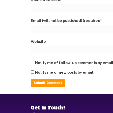
Email (will not be published) (required)
Website
Notify me of follow-up comments by email
Notify me of new posts by email.
Get In Touch!