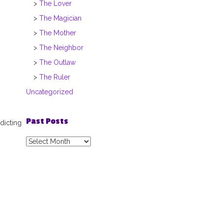
The Lover
The Magician
The Mother
The Neighbor
The Outlaw
The Ruler
Uncategorized
Past Posts
dicting
Past
Posts