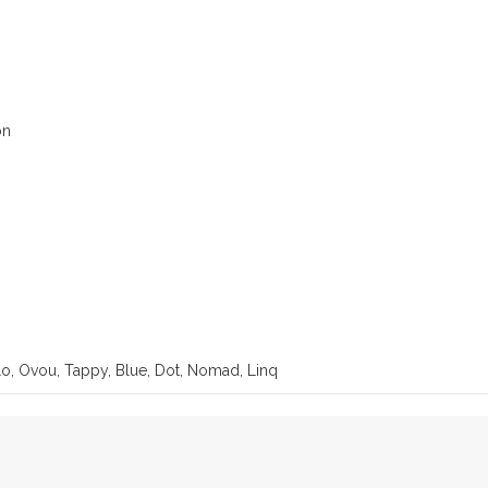
on
lo, Ovou, Tappy, Blue, Dot, Nomad, Linq