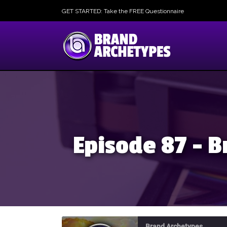
GET STARTED: Take the FREE Questionnaire
Episode 87 – B
Brand Archetypes