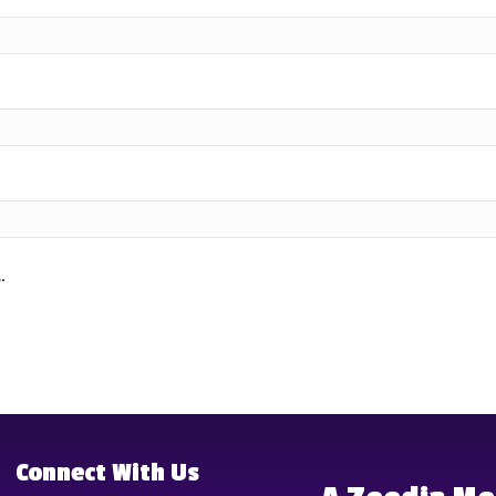
.
Connect With Us