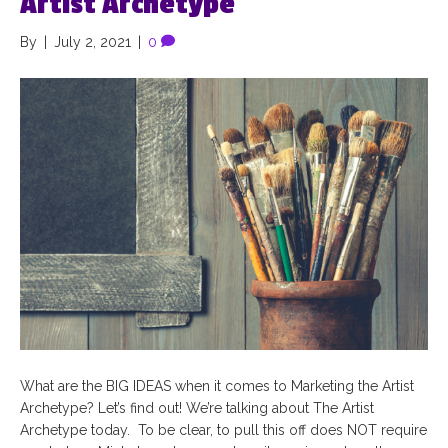
Artist Archetype
By
|
July 2, 2021
|
0
What are the BIG IDEAS when it comes to Marketing the Artist
Archetype? Let’s find out! We’re talking about The Artist
Archetype today. To be clear, to pull this off does NOT require