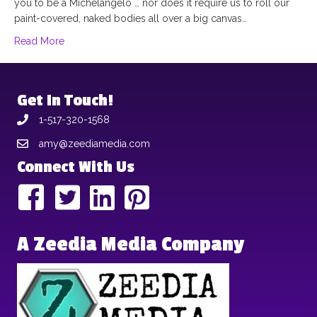
you to be a Michelangelo … nor does it require us to roll our
paint-covered, naked bodies all over a big canvas…
Read More
Get In Touch!
1-517-320-1568
amy@zeediamedia.com
Connect With Us
A Zeedia Media Company