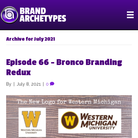
Archive for July 2021
Episode 66 – Bronco Branding
Redux
By
|
July 8, 2021
|
0