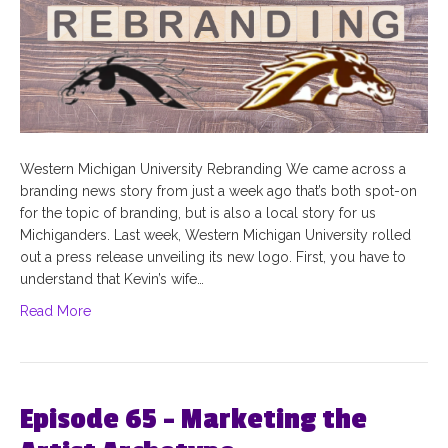
Western Michigan University Rebranding We came across a
branding news story from just a week ago that’s both spot-on
for the topic of branding, but is also a local story for us
Michiganders. Last week, Western Michigan University rolled
out a press release unveiling its new logo. First, you have to
understand that Kevin’s wife…
Read More
Episode 65 – Marketing the