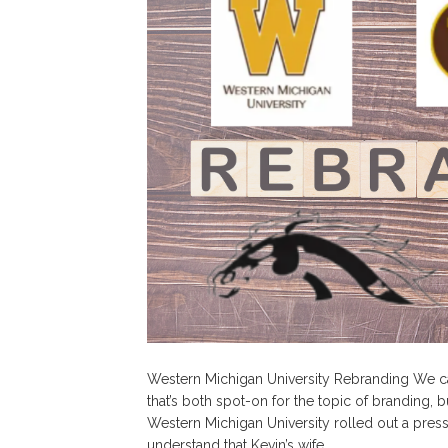
Western Michigan University Rebranding We c
that’s both spot-on for the topic of branding, b
Western Michigan University rolled out a press 
understand that Kevin’s wife…