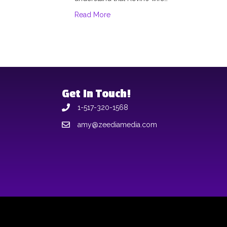
Read More
Get In Touch!
1-517-320-1568
amy@zeediamedia.com