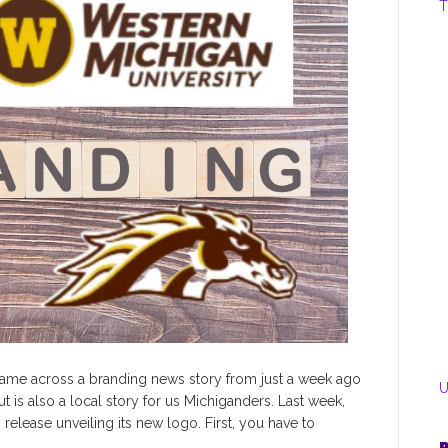
T
ame across a branding news story from just a week ago
U
ut is also a local story for us Michiganders. Last week,
release unveiling its new logo. First, you have to