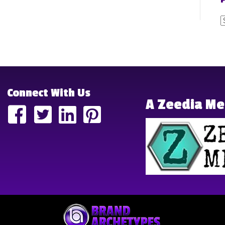
P
P
P
Connect With Us
A Zeedia M