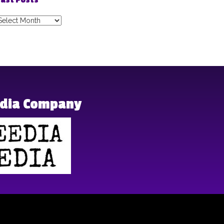
ast Posts
ast
osts
edia Company