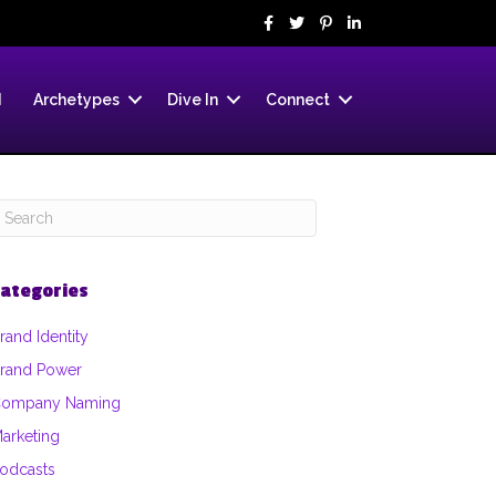
d
Archetypes
Dive In
Connect
ategories
rand Identity
rand Power
ompany Naming
arketing
odcasts