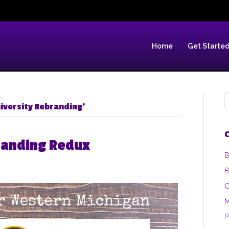
Home
Get Starte
iversity Rebranding’
C
randing Redux
B
B
C
M
P