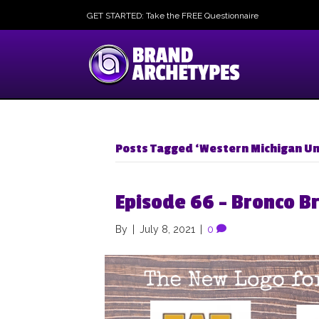
GET STARTED: Take the FREE Questionnaire
Posts Tagged ‘Western Michigan Un
Episode 66 – Bronco B
By
|
July 8, 2021
|
0