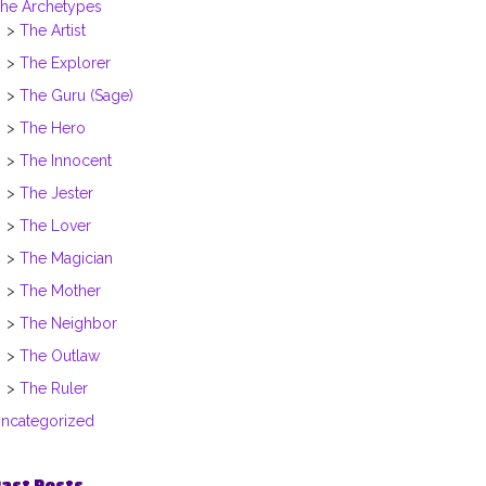
he Archetypes
The Artist
The Explorer
The Guru (Sage)
The Hero
The Innocent
The Jester
The Lover
The Magician
The Mother
The Neighbor
The Outlaw
The Ruler
ncategorized