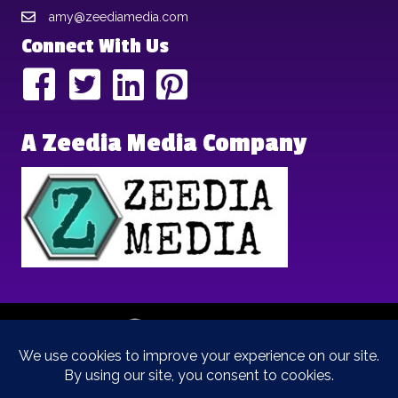
amy@zeediamedia.com
Connect With Us
A Zeedia Media Company
Copyright © 2025 | Brand Archetypes | All Rights Reserved | This
is a
Zeedia Media
Company