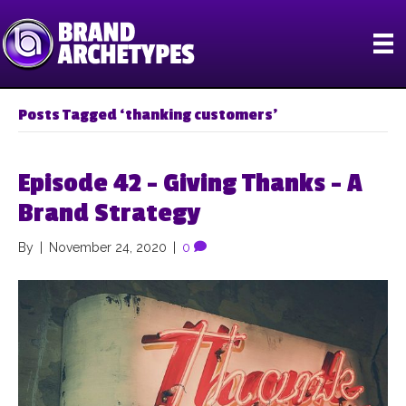
Posts Tagged ‘thanking customers’
Episode 42 – Giving Thanks – A
Brand Strategy
By
|
November 24, 2020
|
0