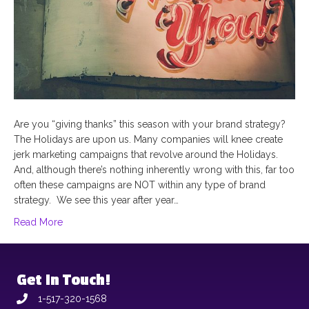
Are you “giving thanks” this season with your brand strategy?
The Holidays are upon us. Many companies will knee create
jerk marketing campaigns that revolve around the Holidays.
And, although there’s nothing inherently wrong with this, far too
often these campaigns are NOT within any type of brand
strategy. We see this year after year…
Read More
Get In Touch!
1-517-320-1568