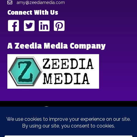
amy@zeediamedia.com
Connect With Us
A Zeedia Media Company
Copyright © 2025 | Brand Archetypes | All Rights Reserved | This
is a
Zeedia Media
Company