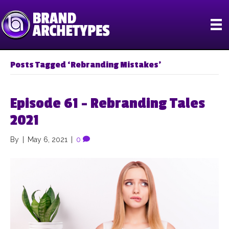
Posts Tagged ‘Rebranding Mistakes’
Episode 61 – Rebranding Tales
2021
By
|
May 6, 2021
|
0