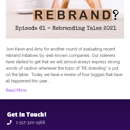
Join Kevin and Amy for another round of evaluating recent
rebrand initiatives by well-known companies. Our listeners
have started to get that we will almost always express strong
words of caution whenever the topic of “RE-branding” is put
on the table. Today we have a review of four biggies that have
all happened this year. …
Read More
Get In Touch!
1-517-320-1568