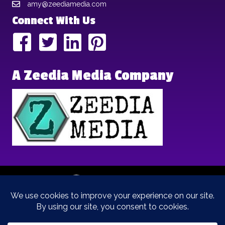
amy@zeediamedia.com
Connect With Us
A Zeedia Media Company
Copyright © 2025 | Brand Archetypes | All Rights Reserved | This
is a
Zeedia Media
Company