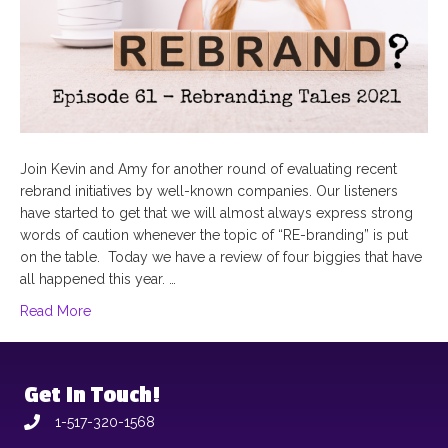
Join Kevin and Amy for another round of evaluating recent
rebrand initiatives by well-known companies. Our listeners
have started to get that we will almost always express strong
words of caution whenever the topic of “RE-branding” is put
on the table. Today we have a review of four biggies that have
all happened this year. …
Read More
Get In Touch!
1-517-320-1568