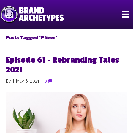
Posts Tagged ‘Pfizer’
Episode 61 – Rebranding Tales
2021
By
|
May 6, 2021
|
0