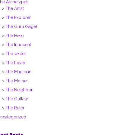
he Archetypes
The Artist
The Explorer
The Guru (Sage)
The Hero
The Innocent
The Jester
The Lover
The Magician
The Mother
The Neighbor
The Outlaw
The Ruler
ncategorized