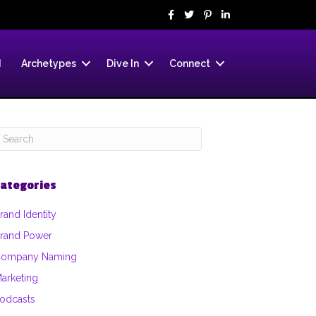
d
Archetypes
Dive In
Connect
ategories
rand Identity
rand Power
ompany Naming
arketing
odcasts