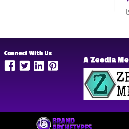
P
P
P
Connect With Us
A Zeedia M