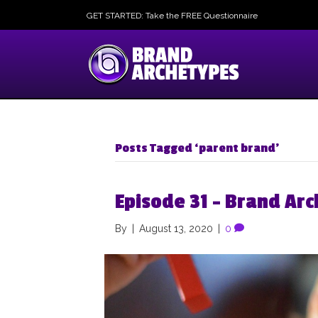
GET STARTED: Take the FREE Questionnaire
Posts Tagged ‘parent brand’
Episode 31 – Brand Arc
By
|
August 13, 2020
|
0