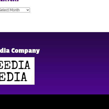
ast Posts
ast
osts
edia Company