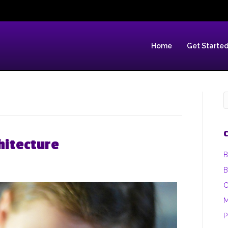
Home
Get Starte
C
hitecture
B
B
C
M
P