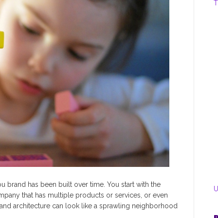
T
u brand has been built over time. You start with the
U
mpany that has multiple products or services, or even
rand architecture can look like a sprawling neighborhood