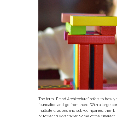
The term “Brand Architecture” refers to how yo
foundation and go from there. With a large co
multiple divisions and sub-companies, their b
or towering skyscraper. Some of the different…