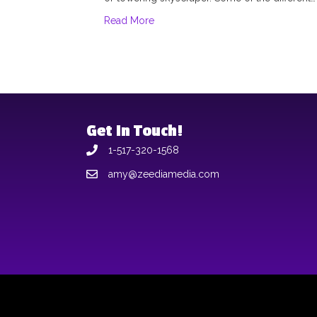
Read More
Get In Touch!
1-517-320-1568
amy@zeediamedia.com