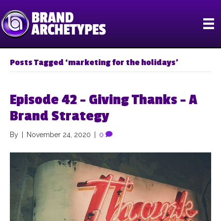
Posts Tagged ‘marketing for the holidays’
Episode 42 – Giving Thanks – A
Brand Strategy
By
|
November 24, 2020
|
0