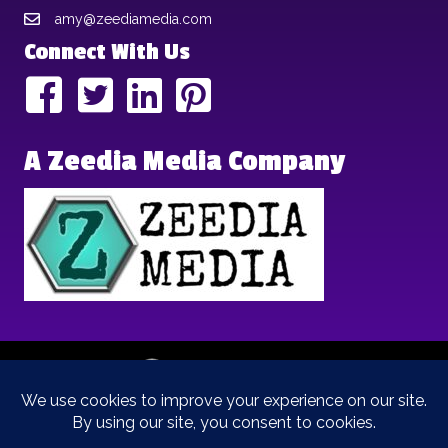
amy@zeediamedia.com
Connect With Us
A Zeedia Media Company
Copyright © 2025 | Brand Archetypes | All Rights Reserved | This
is a
Zeedia Media
Company