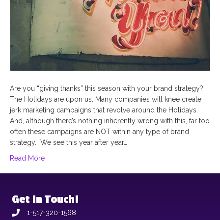
Are you “giving thanks” this season with your brand strategy?
The Holidays are upon us. Many companies will knee create
jerk marketing campaigns that revolve around the Holidays.
And, although there’s nothing inherently wrong with this, far too
often these campaigns are NOT within any type of brand
strategy. We see this year after year…
Read More
Get In Touch!
1-517-320-1568