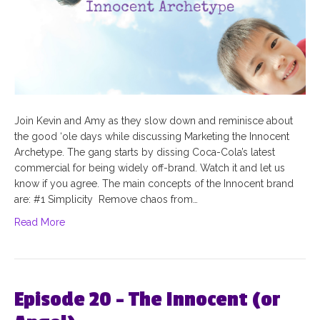
Join Kevin and Amy as they slow down and reminisce about
the good ‘ole days while discussing Marketing the Innocent
Archetype. The gang starts by dissing Coca-Cola’s latest
commercial for being widely off-brand. Watch it and let us
know if you agree. The main concepts of the Innocent brand
are: #1 Simplicity Remove chaos from…
Read More
Episode 20 – The Innocent (or