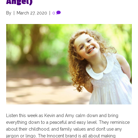
Angel)
By
|
March 27, 2020
|
0
Listen this week as Kevin and Amy calm down and bring
everything down to a peaceful and easy level. They reminisce
about their childhood, and family values and don’t use any
jargon or lingo. The Innocent brand is all about making