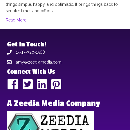
things simple, happy, and optimistic. It brings things back to
simpler times and offers a…
Read More
Get In Touch!
1-517-320-1568
amy@zeediamedia.com
Connect With Us
A Zeedia Media Company