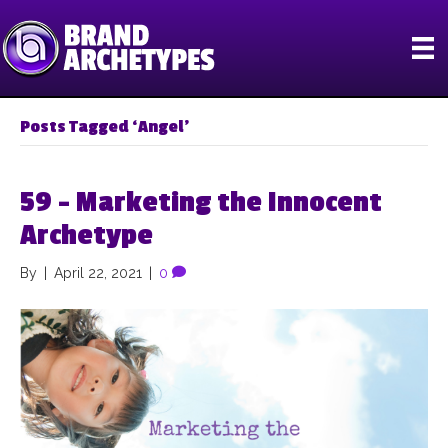
Posts Tagged ‘Angel’
59 – Marketing the Innocent
Archetype
By
|
April 22, 2021
|
0