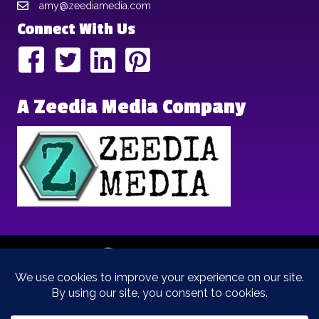
amy@zeediamedia.com
Connect With Us
A Zeedia Media Company
Copyright © 2025 | Brand Archetypes | All Rights Reserved | This
is a
Zeedia Media
Company