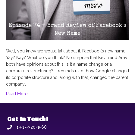
Well, you knew we would talk about it. Facebook’s new name.
Yay? Nay? What do you think? No surprise that Kevin and Amy
both have opinions about this. Is it a name change or a
corporate restructuring? It reminds us of how Google changed
its corporate structure and, along with that, changed the parent
company…
Read More
Get In Touch!
1-517-320-1568