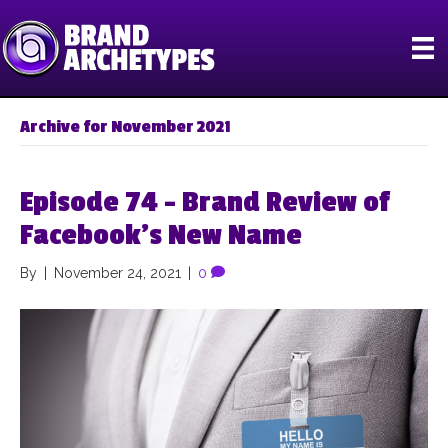
Archive for November 2021
Episode 74 – Brand Review of
Facebook’s New Name
By
|
November 24, 2021
|
0