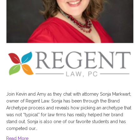
Join Kevin and Amy as they chat with attorney Sonja Markwart,
owner of Regent Law. Sonja has been through the Brand
Archetype process and reveals how picking an archetype that
was not “typical” for law firms has really helped her brand
stand out. Sonja is also one of our favorite students and has
competed our…
Read More