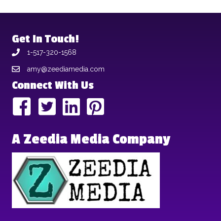
Get In Touch!
1-517-320-1568
amy@zeediamedia.com
Connect With Us
A Zeedia Media Company