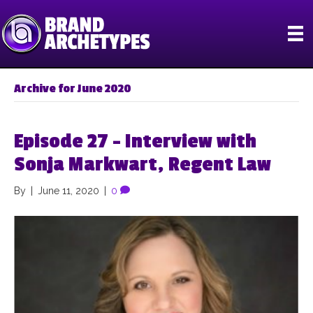
Archive for June 2020
Episode 27 – Interview with
Sonja Markwart, Regent Law
By
|
June 11, 2020
|
0