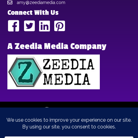
amy@zeediamedia.com
Connect With Us
A Zeedia Media Company
Copyright © 2025 | Brand Archetypes | All Rights Reserved | This
is a
Zeedia Media
Company