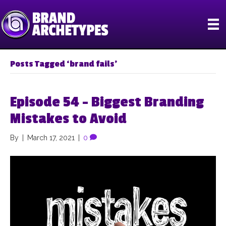
Posts Tagged ‘brand fails’
Episode 54 – Biggest Branding
Mistakes to Avoid
By
|
March 17, 2021
|
0