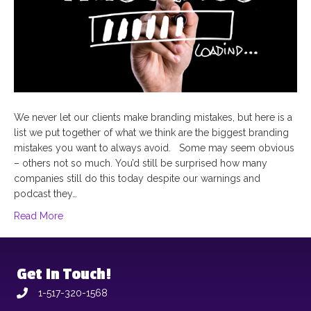
We never let our clients make branding mistakes, but here is a
list we put together of what we think are the biggest branding
mistakes you want to always avoid. Some may seem obvious
– others not so much. You’d still be surprised how many
companies still do this today despite our warnings and
podcast they…
Read More
Get In Touch!
1-517-320-1568