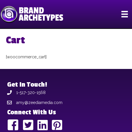
Cart
[woocommerce_cart]
Get In Touch!
1-517-320-1568
amy@zeediamedia.com
Connect With Us