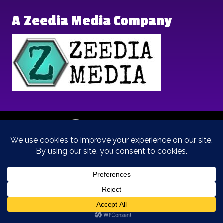
A Zeedia Media Company
Copyright © 2025 | Brand Archetypes | All Rights Reserved | This
is a
Zeedia Media
Company